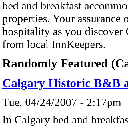
bed and breakfast accommod
properties. Your assurance o
hospitality as you discover
from local InnKeepers.
Randomly Featured (C
Calgary Historic B&B 
Tue, 04/24/2007 - 2:17pm
In Calgary bed and breakfas