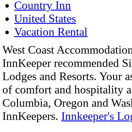
Country Inn
United States
Vacation Rental
West Coast Accommodations
InnKeeper recommended Sig
Lodges and Resorts. Your as
of comfort and hospitality a
Columbia, Oregon and Washi
InnKeepers.
Innkeeper's Lo