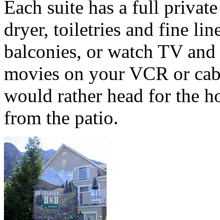
Each suite has a full priva
dryer, toiletries and fine lin
balconies, or watch TV and
movies on your VCR or cabl
would rather head for the h
from the patio.