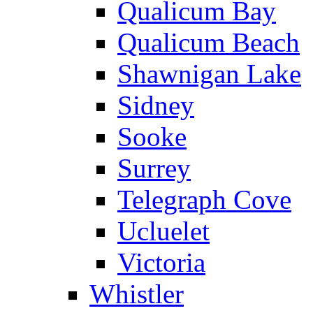
Qualicum Bay
Qualicum Beach
Shawnigan Lake
Sidney
Sooke
Surrey
Telegraph Cove
Ucluelet
Victoria
Whistler