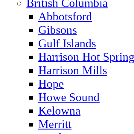
British Columbia
Abbotsford
Gibsons
Gulf Islands
Harrison Hot Sprin
Harrison Mills
Hope
Howe Sound
Kelowna
Merritt