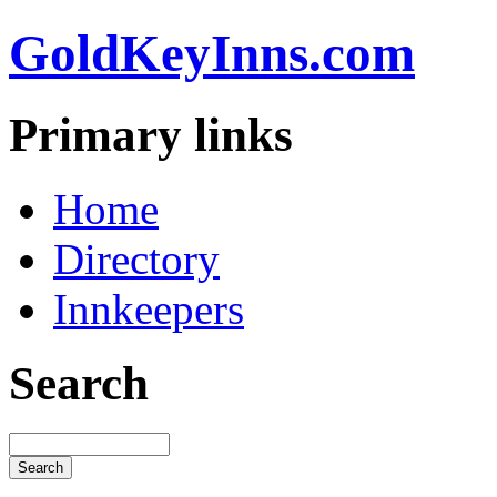
GoldKeyInns.com
Primary links
Home
Directory
Innkeepers
Search