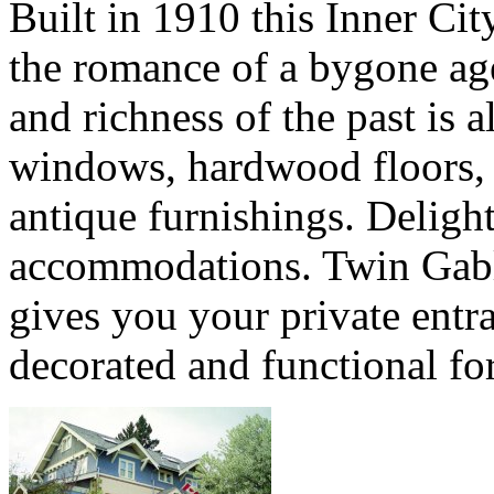
Built in 1910 this Inner C
the romance of a bygone age
and richness of the past is a
windows, hardwood floors, 
antique furnishings. Deligh
accommodations. Twin Gabl
gives you your private entra
decorated and functional for 