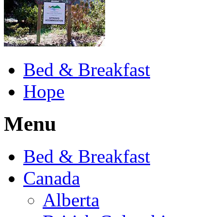
Bed & Breakfast
Hope
Menu
Bed & Breakfast
Canada
Alberta