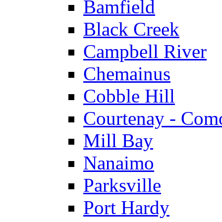
Bamfield
Black Creek
Campbell River
Chemainus
Cobble Hill
Courtenay - Com
Mill Bay
Nanaimo
Parksville
Port Hardy