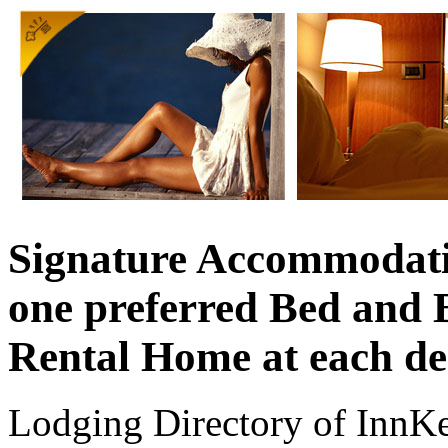
Signature Accommodati
one preferred Bed and 
Rental Home at each de
Lodging Directory of InnK