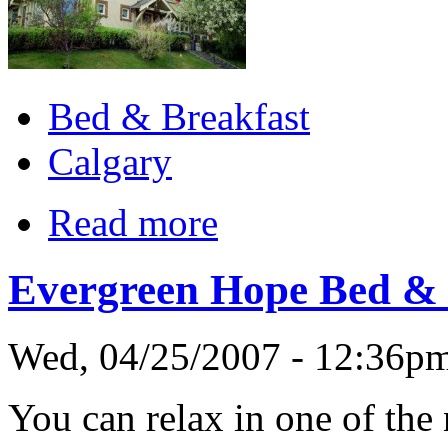
Bed & Breakfast
Calgary
Read more
Evergreen Hope Bed & 
Wed, 04/25/2007 - 12:36p
You can relax in one of the 