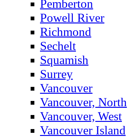
Pemberton
Powell River
Richmond
Sechelt
Squamish
Surrey
Vancouver
Vancouver, North
Vancouver, West
Vancouver Island