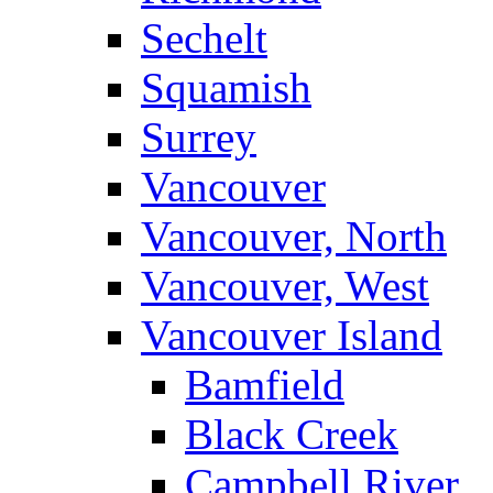
Sechelt
Squamish
Surrey
Vancouver
Vancouver, North
Vancouver, West
Vancouver Island
Bamfield
Black Creek
Campbell River