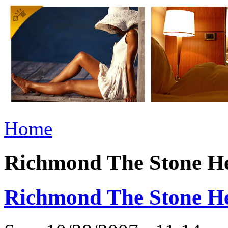
Home
Richmond The Stone He
Richmond The Stone He