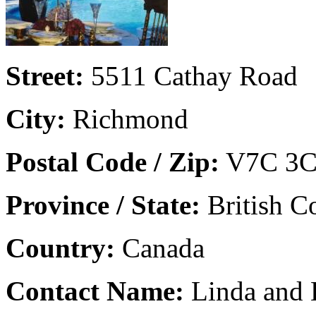
Street:
5511 Cathay Road
City:
Richmond
Postal Code / Zip:
V7C 3C
Province / State:
British C
Country:
Canada
Contact Name:
Linda and 