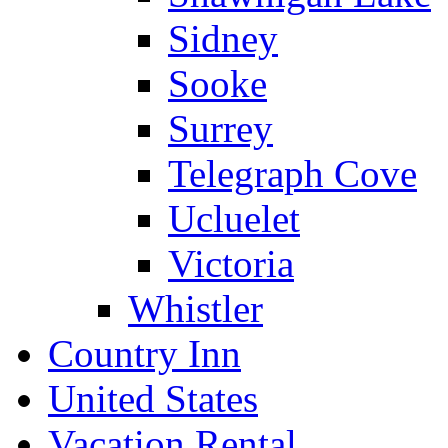
Sidney
Sooke
Surrey
Telegraph Cove
Ucluelet
Victoria
Whistler
Country Inn
United States
Vacation Rental