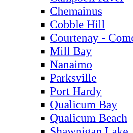
Chemainus
Cobble Hill
Courtenay - Com
Mill Bay
Nanaimo
Parksville
Port Hardy
Qualicum Bay
Qualicum Beach
Shawnigan Lake