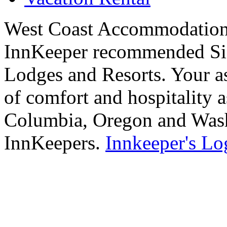
West Coast Accommodations
InnKeeper recommended Sig
Lodges and Resorts. Your as
of comfort and hospitality a
Columbia, Oregon and Washi
InnKeepers.
Innkeeper's Lo