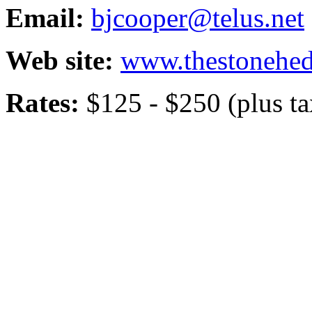
Email:
bjcooper@telus.net
Web site:
www.thestonehe
Rates:
$125 - $250 (plus ta