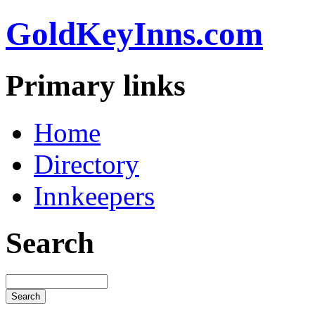
GoldKeyInns.com
Primary links
Home
Directory
Innkeepers
Search