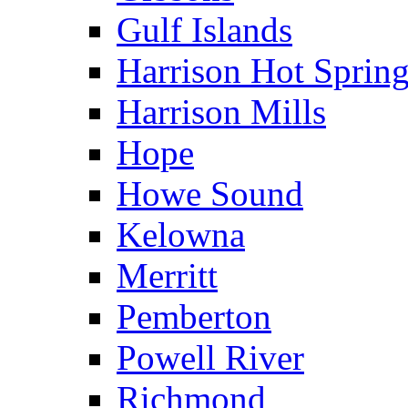
Gulf Islands
Harrison Hot Sprin
Harrison Mills
Hope
Howe Sound
Kelowna
Merritt
Pemberton
Powell River
Richmond