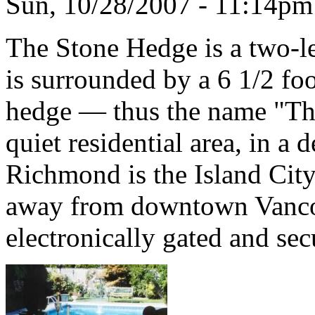
Sun, 10/28/2007 - 11:14p
The Stone Hedge is a two-le
is surrounded by a 6 1/2 foo
hedge — thus the name "The 
quiet residential area, in a
Richmond is the Island Cit
away from downtown Vancou
electronically gated and sec