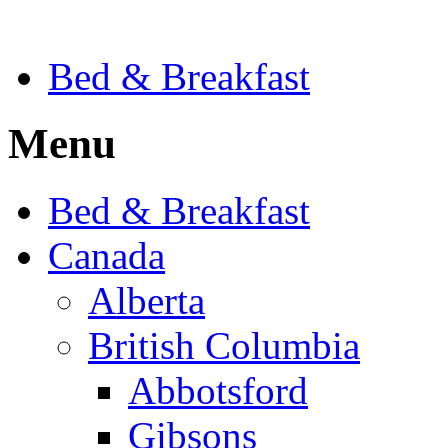
Bed & Breakfast
Menu
Bed & Breakfast
Canada
Alberta
British Columbia
Abbotsford
Gibsons